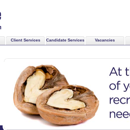
Client Services
Candidate Services
Vacancies