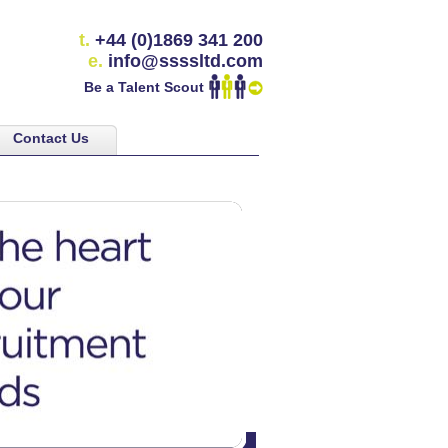
t.
+44 (0)1869 341 200
e.
info@ssssltd.com
Be a Talent Scout
Contact Us