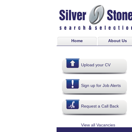
Home
About Us
Upload your CV
Sign up for Job Alerts
Request a Call Back
View all Vacancies