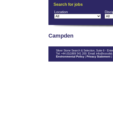
Search for jobs
Location
Disci
Campden
Silver Stone Search & Selection, Suite 6 - En
Tel: +44 (0)1869 341 200. Email: info@ssssltd
Environmental Policy
|
Privacy Statement
|