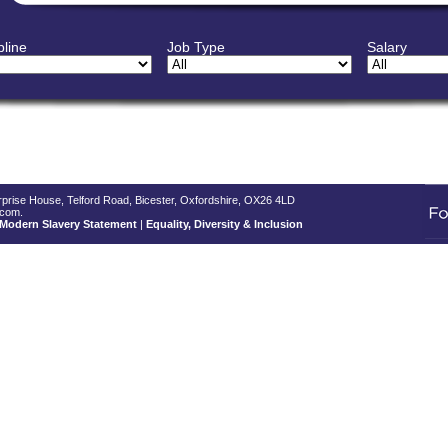
pline
Job Type
Salary
terprise House, Telford Road, Bicester, Oxfordshire, OX26 4LD
.com.
Modern Slavery Statement
|
Equality, Diversity & Inclusion