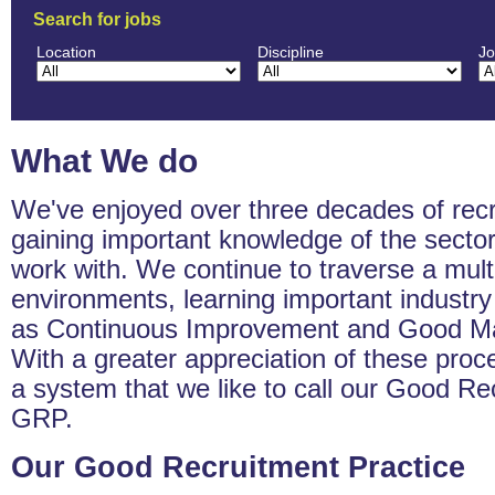
Search for jobs
Location
Discipline
Jo
What We do
We've enjoyed over three decades of rec
gaining important knowledge of the secto
work with. We continue to traverse a mult
environments, learning important industr
as Continuous Improvement and Good Man
With a greater appreciation of these pro
a system that we like to call our Good Re
GRP.
Our Good Recruitment Practice