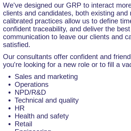
We've designed our GRP to interact more 
clients and candidates, both existing and 
calibrated practices allow us to define tim
confident traceability, and deliver the bes
communication to leave our clients and c
satisfied.
Our consultants offer confident and frien
you're looking for a new role or to fill a v
Sales and marketing
Operations
NPD/R&D
Technical and quality
HR
Health and safety
Retail