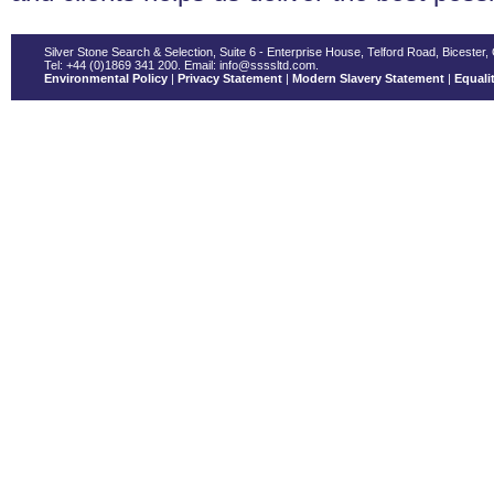
Silver Stone Search & Selection, Suite 6 - Enterprise House, Telford Road, Bicester
Tel: +44 (0)1869 341 200. Email: info@ssssltd.com.
Environmental Policy
|
Privacy Statement
|
Modern Slavery Statement
|
Equalit