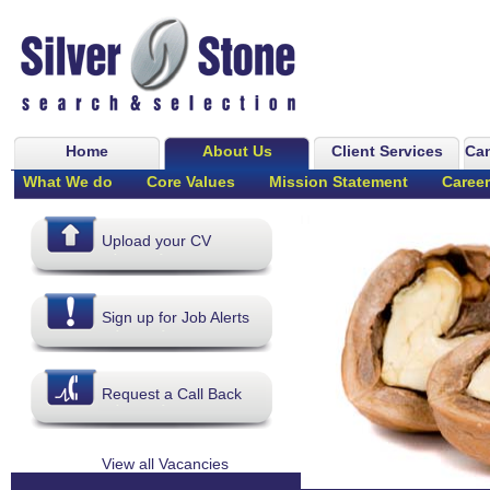
Home
About Us
Client Services
Can
What We do
Core Values
Mission Statement
Career
Upload your CV
Sign up for Job Alerts
Request a Call Back
View all Vacancies