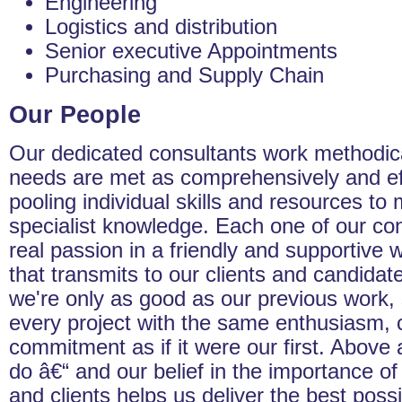
Engineering
Logistics and distribution
Senior executive Appointments
Purchasing and Supply Chain
Our People
Our dedicated consultants work methodic
needs are met as comprehensively and eff
pooling individual skills and resources to
specialist knowledge. Each one of our co
real passion in a friendly and supportive
that transmits to our clients and candida
we're only as good as our previous work, 
every project with the same enthusiasm,
commitment as if it were our first. Above 
do â€“ and our belief in the importance of
and clients helps us deliver the best possi